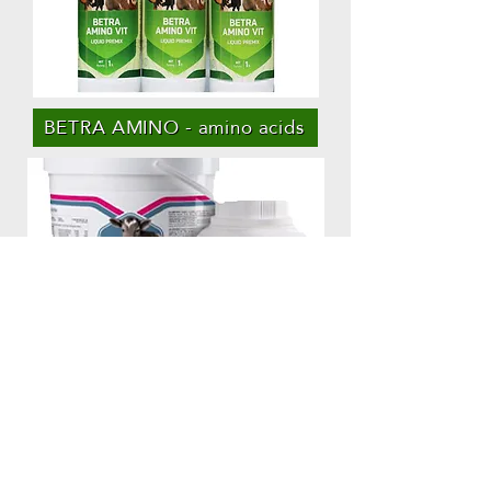
BETRA AMINO - amino acids
مغذي يوقف الإسهال - CALFADYN