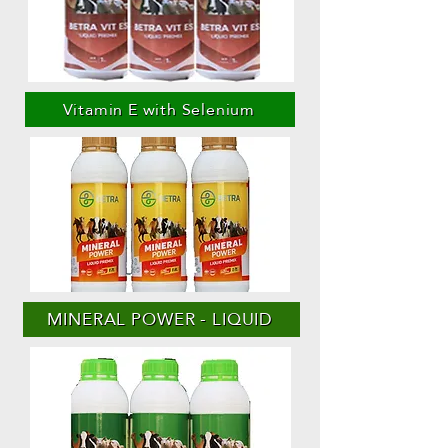
Vitamin E with Selenium
MINERAL POWER - LIQUID