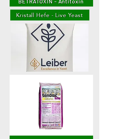
BETRATOXIN - Antitoxin
Kristall Hefe - Live Yeast