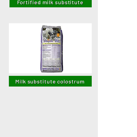
Fortified milk substitute
Milk substitute colostrum