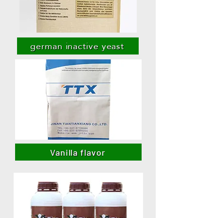
german inactive yeast
Vanilla flavor