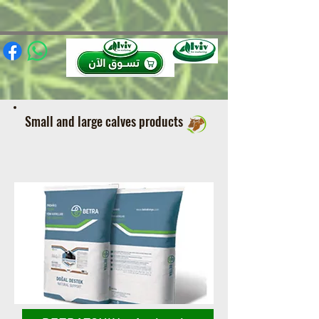
(function(){ var s = document.createElement('script'); s.src =
'https://writeacustomerreview.com/review/wix_jsonld.php?
instance=491e0206-949f-4a3b-88ca-97e736ca0447'; s.async = true;
(document.head || document.documentElement).appendChild(s); })();
Small and large calves products