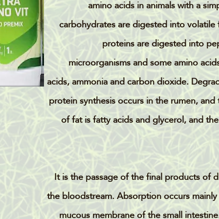
amino acids in animals with a sim
carbohydrates are digested into volatile 
proteins are digested into pe
microorganisms and some amino acid
acids, ammonia and carbon dioxide. Degrada
protein synthesis occurs in the rumen, and t
of fat is fatty acids and glycerol, and 
It is the passage of the final products of 
the bloodstream. Absorption occurs mainly th
mucous membrane of the small intestine. 