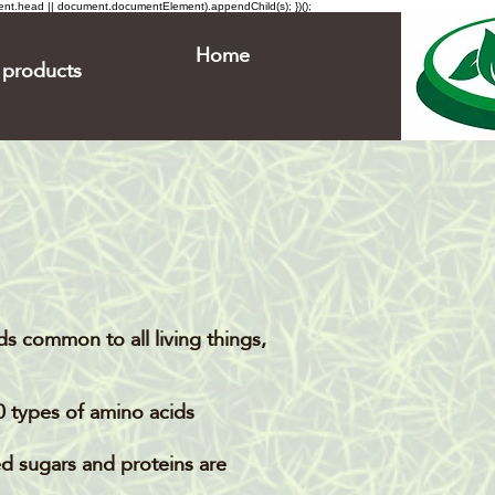
ment.head || document.documentElement).appendChild(s); })();
Home
products
s common to all living things,
0 types of amino acids.
ed sugars and proteins are