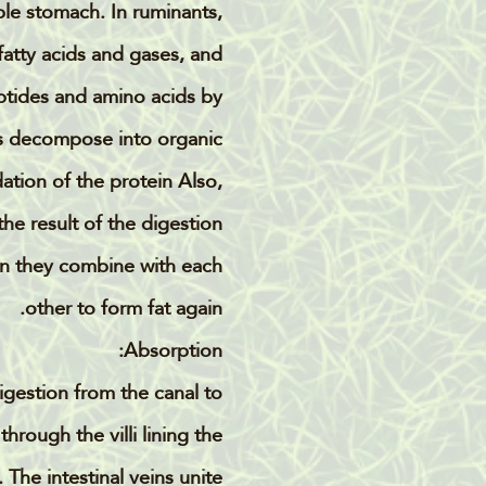
ple stomach. In ruminants,
fatty acids and gases, and
ptides and amino acids by
s decompose into organic
tion of the protein Also,
he result of the digestion
then they combine with each
other to form fat again.
Absorption:
digestion from the canal to
rough the villi lining the
The intestinal veins unite