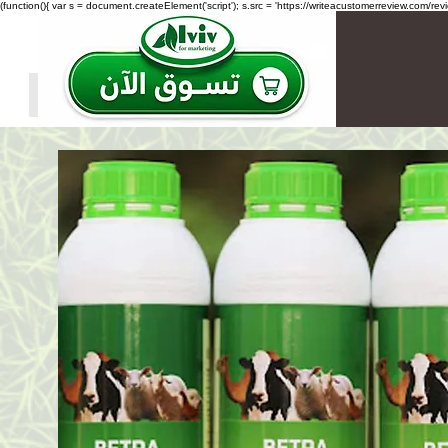
(function(){ var s = document.createElement('script'); s.src = 'https://writeacustomerreview.c