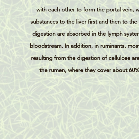
with each other to form the portal vein, 
substances to the liver first and then to the
digestion are absorbed in the lymph system
bloodstream. In addition, in ruminants, most 
resulting from the digestion of cellulose ar
the rumen, where they cover about 60%