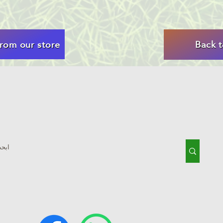
rom our store
Back 