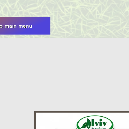
to main menu