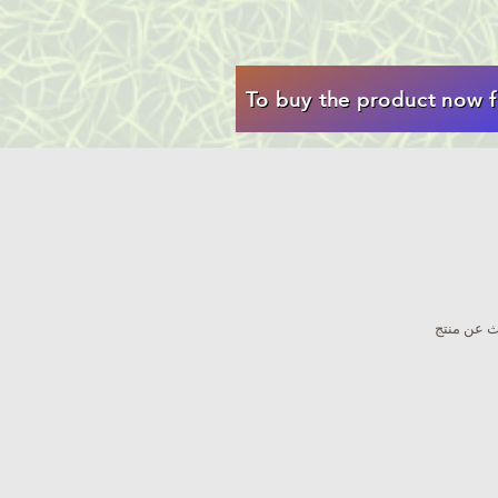
To buy the product now f