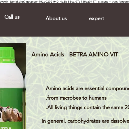
om/review/wix_jsonld.php?instance=491e0206-949f-4a3b-88ca-97e736ca0447'; s.async = true; (docu
Call us
About us
expert
Amino Acids - BETRA AMINO VIT
Amino acids are essential compound
from microbes to humans.
All living things contain the same 2
In general, carbohydrates are dissolv