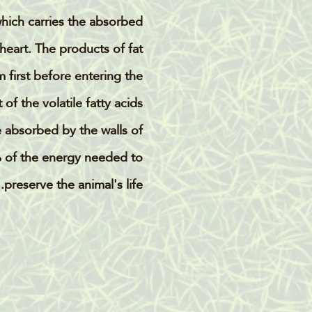
which carries the absorbed
 heart. The products of fat
 first before entering the
of the volatile fatty acids
e absorbed by the walls of
 of the energy needed to
preserve the animal's life.