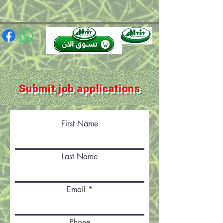
(function(){ var s = document.createElement('script'); s.src =
'https://writeacustomerreview.com/review/wix_jsonld.php?
instance=491e0206-949f-4a3b-88ca-97e736ca0447'; s.async = true;
(document.head || document.documentElement).appendChild(s); })();
Submit job applications
First Name
Last Name
Email
Phone