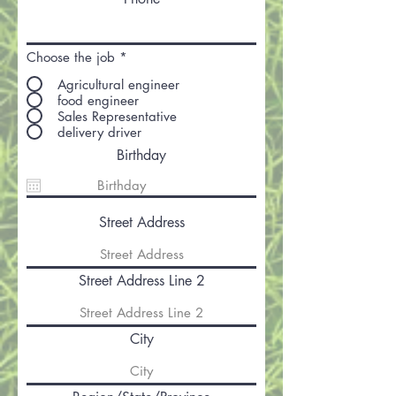
Choose the job
*
Agricultural engineer
food engineer
Sales Representative
delivery driver
Birthday
Street Address
Street Address Line 2
City