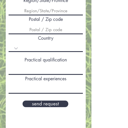
Region/State/Province
Postal / Zip code
Country
Practical qualification
Practical experiences
send request