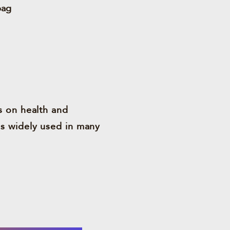
bag
s on health and
is widely used in many