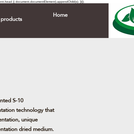
ment.head || document.documentElement).appendChild(s); })();
Home
products
ented S-10
tation technology that
entation, unique
entation dried medium.