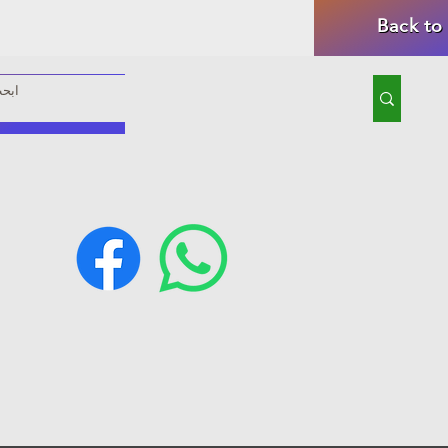
Back to
rom our store