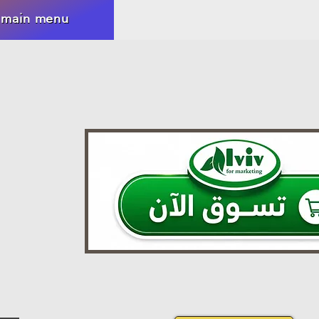
 main menu