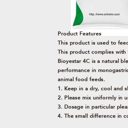
Product Features
This product is used to feed
This product complies with 
Bioyestar 4C is a natural b
performance in monogastric,
animal food feeds.
1. Keep in a dry, cool and 
2. Please mix uniformly in u
3. Dosage in particular plea
4. The small difference in c