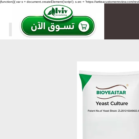
(function(){ var s = document.createElement('script'); s.src = 'https://writeacustomerreview.c