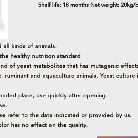
Shelf life: 18 months Net weight: 20kg/
 all kinds of animals.
the healthy nutrition standard
lend of yeast metabolites that has mutagenic effect
 ruminant and aquaculture animals. Yeast culture 
shaded place, use quickly after opening.
se.
se refer to the data indicated or provided by us.
olor has no effect on the quality.