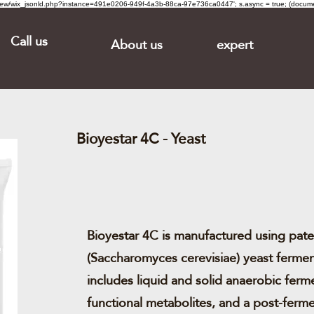
om/review/wix_jsonld.php?instance=491e0206-949f-4a3b-88ca-97e736ca0447'; s.async = true; (docu
Call us
About us
expert
Bioyestar 4C - Yeast
Bioyestar 4C is manufactured using pat
(Saccharomyces cerevisiae) yeast fermen
includes liquid and solid anaerobic ferm
functional metabolites, and a post-ferm