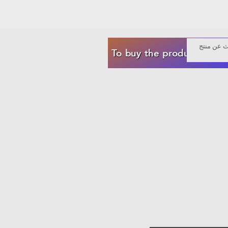
To buy the product now f