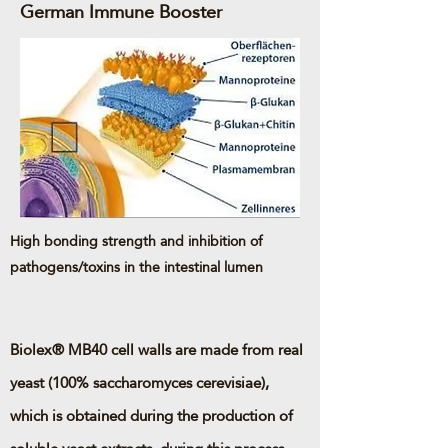
German Immune Booster
High bonding strength and inhibition of
pathogens/toxins in the intestinal lumen
Biolex® MB40 cell walls are made from real
yeast (100% saccharomyces cerevisiae),
which is obtained during the production of