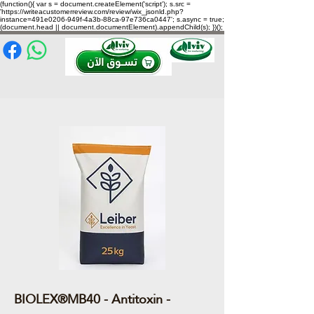
(function(){ var s = document.createElement('script'); s.src =
'https://writeacustomerreview.com/review/wix_jsonld.php?
instance=491e0206-949f-4a3b-88ca-97e736ca0447'; s.async = true;
(document.head || document.documentElement).appendChild(s); })();
BIOLEX®MB40 - Antitoxin -