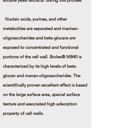
soluble yeast extracts. during this process.
Nucleic acids, purines, and other
metabolites are separated and mannan-
oligosaccharides and beta-glucans are
exposed to concentrated and functional
portions of the cell wall. Biolex® MB40 is
characterized by its high levels of beta-
glucan and manan-oligosaccharides. The
scientifically proven excellent effect is based
on the large surface area, special surface
texture and associated high adsorption
property of cell walls.