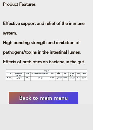
Product Features
Effective support and relief of the immune
system.
High bonding strength and inhibition of
pathogens/toxins in the intestinal lumen.
Effects of prebiotics on bacteria in the gut.
Back to main menu